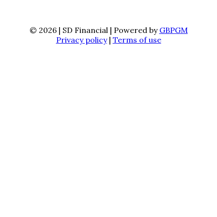
© 2026 | SD Financial | Powered by
GBPGM
Privacy policy
|
Terms of use