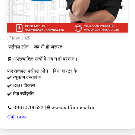
17 May, 2025
 पर्सनल लोन – जब भी हो जरूरत

🧾 अप्रत्याशित खर्चों में अब न हों परेशान।

पाएं तत्काल पर्सनल लोन – बिना गारंटर के।

✔️ न्यूनतम दस्तावेज़

✔️ EMI विकल्प

✔️ तेज़ स्वीकृति

Call now