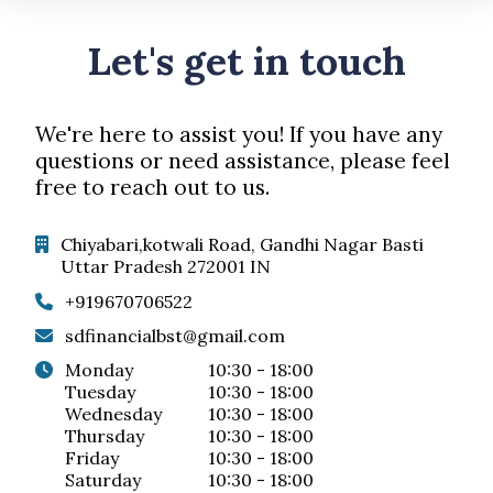
Let's get in touch
We're here to assist you! If you have any
questions or need assistance, please feel
free to reach out to us.
Chiyabari,kotwali Road, Gandhi Nagar Basti
Uttar Pradesh 272001 IN
+919670706522
sdfinancialbst@gmail.com
monday
10:30 - 18:00
tuesday
10:30 - 18:00
wednesday
10:30 - 18:00
thursday
10:30 - 18:00
friday
10:30 - 18:00
saturday
10:30 - 18:00