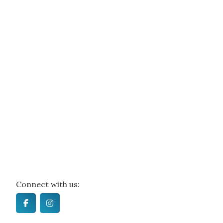
Connect with us: